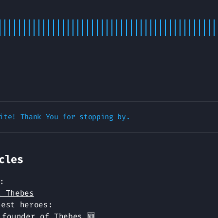
cles
:
t Thebes
test heroes:
 founder of Thebes 🆕