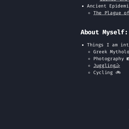
Ancient Epidemi
The Plague o
About Myself:
Things I am int
Greek Mytholo
Photography 
Juggling🤹
Cycling 🚲