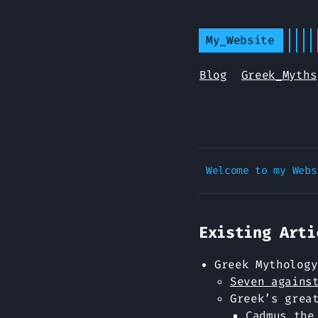
My_Website
Blog
Greek_Myths
Existing Arti
Greek Mythology
Seven agains
Greek’s grea
Cadmus the