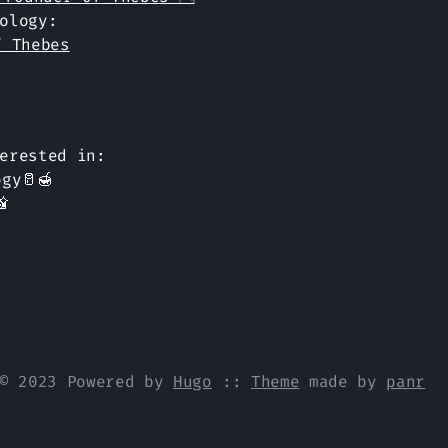
ology:
f Thebes
erested in:
gy🥛🍯

© 2023 Powered by
Hugo
::
Theme
made by
panr